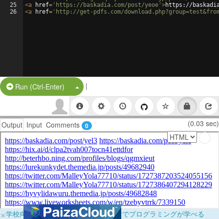
25
<
a
href
=
'https://baskadia.com/post/yeoe'
>
https://baskadi
26
<
a
href
=
'http://get-pdfs.com/download.php?group=test&fro
|
Split Button!
Run (Ctrl-Enter)
(0.03 sec)
Output
Input
Comments
0
×
学校向けに無料提供中！ブラウザだけでプログラミングが学べる