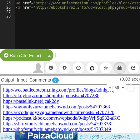
25
<
a
href
=
'https://www.onfeetnation.com/profiles/blogs/csz
26
<
a
href
=
'http://ebooksharez.info/download.php?group=test
27
28
|
Split Button!
Run (Ctrl-Enter)
(0.03 sec)
Output
Input
Comments
0
×
学校向けに無料提供中！ブラウザだけでプログラミングが学べる