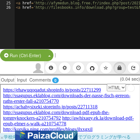
25
<
a
href
=
'http://afymedun.blog.free.fr/index.php?post/202
26
<
a
href
=
'http://filesbooks.info/download.php?group=test&
|
Split Button!
Run (Ctrl-Enter)
(0.04 sec)
Output
Input
Comments
0
×
学校向けに無料提供中！ブラウザだけでプログラミングが学べる