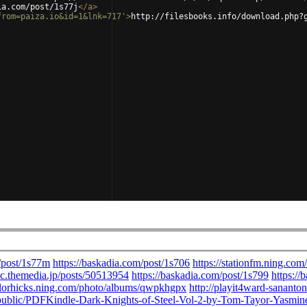
ia.com/post/1s77j
</
a
>
from=paiza.io&id=1&lnk=717'
>
http://filesbooks.info/download.php?