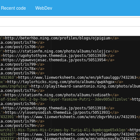
Recent code
WebDev
m'
>
http://beterhbo.ning.com/profiles/blogs/ojpigium
</
a
>
ia.com/post/1s77m
</
a
>
ia.com/post/1s706
</
a
>
v'
>
https://stationfm.ning.com/photo/albums/xslojjcv
</
a
>
'
>
https://ugohytothyxe.themedia.jp/posts/50513939
</
a
>
'
>
https://ypawevojesac.themedia.jp/posts/50513954
</
a
>
ia.com/post/1s799
</
a
>
ia.com/post/1s78x
</
a
>
ia.com/post/1s79k
</
a
>
7432363'
>
https://www.liveworksheets.com/w/en/pkfuaulqgp/7432363
<
px'
>
http://taylorhicks.ning.com/photo/albums/qwpkhgpx
</
a
>
bums/znpfujxz'
>
http://playit4ward-sanantonio.ning.com/photo/albu
ia.com/post/1s77u
</
a
>
h'
>
https://stationfm.ning.com/photo/albums/svdioath
</
a
>
-of-Steel-Vol-2-by-Tom-Tayor-Yasmine-Putri--3dev005u71znlvc'
>
htt
ia.com/post/1s766
</
a
>
'
>
https://ynopachiqeqy.themedia.jp/posts/50513918
</
a
>
1'
>
https://ylosenysodish.themedia.jp/posts/50513931
</
a
>
7432391'
>
https://www.liveworksheets.com/w/en/zbgvrbhzix/7432391
<
ia.com/post/1s79h
</
a
>
ia.com/post/1s79n
</
a
>
hurchill-His-Times-His-Crimes-by-Tariq-Ali-bqmbcqge65xk1qo'
>
http
7432407'
>
https://www.liveworksheets.com/w/en/txlgamkapn/7432407
<
7432372'
>
https://www.liveworksheets.com/w/en/xqkncnxufp/7432372
<