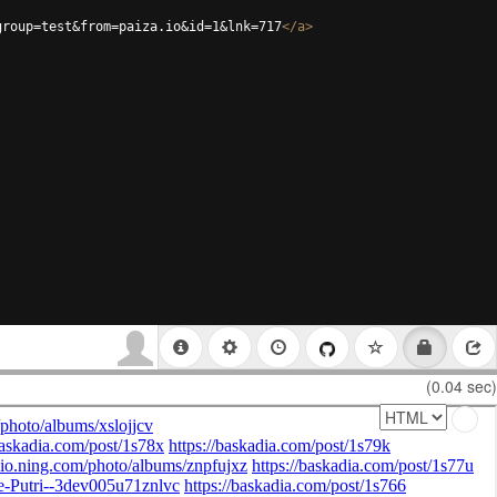
group=test&from=paiza.io&id=1&lnk=717
</
a
>
(0.04 sec)