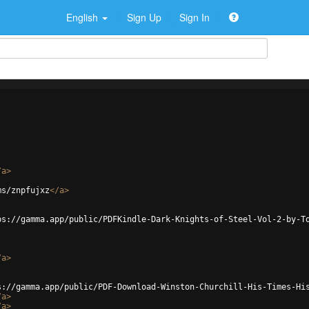
English
Sign Up
Sign In
/
a
>
ms/znpfujxz
</
a
>
ps://gamma.app/public/PDFKindle-Dark-Knights-of-Steel-Vol-2-by-T
/
a
>
s://gamma.app/public/PDF-Download-Winston-Churchill-His-Times-Hi
/
a
>
/
a
>