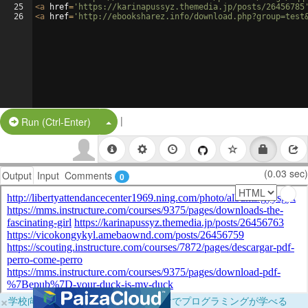
25
<
a
href
=
'https://karinapussyz.themedia.jp/posts/26456785
26
<
a
href
=
'http://ebooksharez.info/download.php?group=test
|
Split Button!
Run (Ctrl-Enter)
(0.03 sec)
Output
Input
Comments
0
×
学校向けに無料提供中！ブラウザだけでプログラミングが学べる