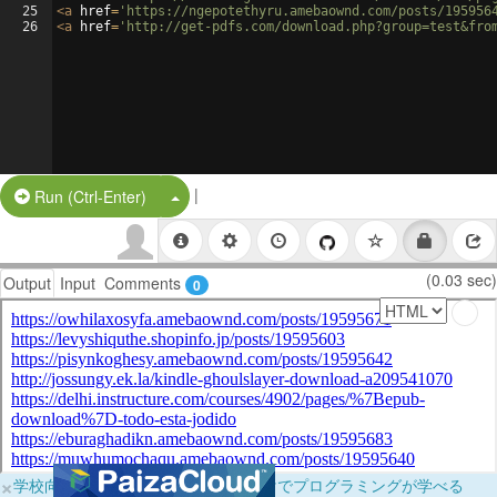
25
<
a
href
=
'https://ngepotethyru.amebaownd.com/posts/195956
26
<
a
href
=
'http://get-pdfs.com/download.php?group=test&fro
|
Split Button!
Run (Ctrl-Enter)
(0.03 sec)
Output
Input
Comments
0
×
学校向けに無料提供中！ブラウザだけでプログラミングが学べる