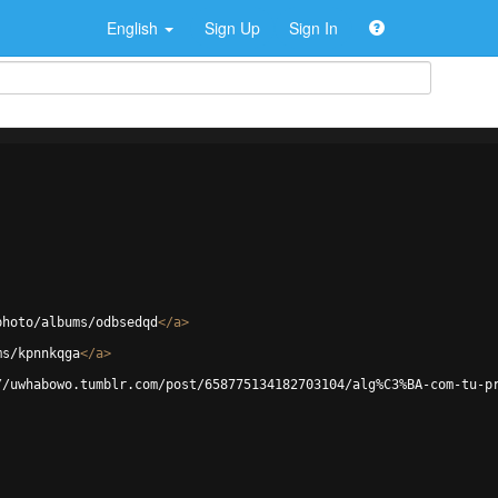
English
Sign Up
Sign In
photo/albums/odbsedqd
</
a
>
ms/kpnnkqga
</
a
>
//uwhabowo.tumblr.com/post/658775134182703104/alg%C3%BA-com-tu-p