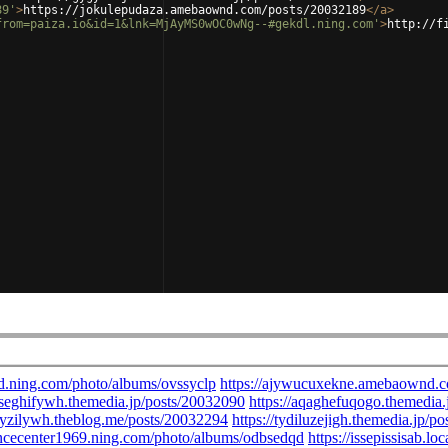
89'
>
https://jokulepudaza.amebaownd.com/posts/20032189
</
a
>
from=paiza.io&id=1&lnk=MjAyMS0wOC0wNg--#gekdl.ning.com'
>
http://f