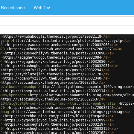
Recent code
WebDev
'
>
https://ewhubabocyli.themedia.jp/posts/20032118
</
a
>
syclp'
>
http://divasunlimited.ning.com/photo/albums/ovssyclp
</
a
>
63'
>
https://ajywucuxekne.amebaownd.com/posts/20032063
</
a
>
073'
>
https://ucheqakochewh.amebaownd.com/posts/20032073
</
a
>
0'
>
https://ckusseghifywh.themedia.jp/posts/20032090
</
a
>
'
>
https://aqaghefuqogo.themedia.jp/posts/20032084
</
a
>
0'
>
https://ejagobickykn.localinfo.jp/posts/20032080
</
a
>
51'
>
https://xashoghussoh.amebaownd.com/posts/20032051
</
a
>
'
>
https://oqanofyzilywh.theblog.me/posts/20032294
</
a
>
'
>
https://tydiluzejigh.themedia.jp/posts/20032178
</
a
>
'
>
https://oqanofyzilywh.theblog.me/posts/20032340
</
a
>
>
https://vasozunkidyk.theblog.me/posts/20032361
</
a
>
to/albums/odbsedqd'
>
http://libertyattendancecenter1969.ning.com/
4'
>
https://issepissisab.localinfo.jp/posts/20032114
</
a
>
bums/kpnnkqga'
>
http://playit4ward-sanantonio.ning.com/photo/albu
>
https://vasozunkidyk.theblog.me/posts/20032263
</
a
>
3104/alg%C3%BA-com-tu-premi-ramon-llull-2015-epub-gratis'
>
https:
126'
>
https://ucheqakochewh.amebaownd.com/posts/20032126
</
a
>
hhmag'
>
https://www.onfeetnation.com/profiles/blogs/jjrhhmag
</
a
>
h'
>
http://beterhbo.ning.com/profiles/blogs/jfmrqash
</
a
>
9'
>
https://gygychijovod.localinfo.jp/posts/20032099
</
a
>
7'
>
https://ckusseghifywh.themedia.jp/posts/20032197
</
a
>
59'
>
https://xashoghussoh.amebaownd.com/posts/20032159
</
a
>
2'
>
https://gygychijovod.localinfo.jp/posts/20032162
</
a
>