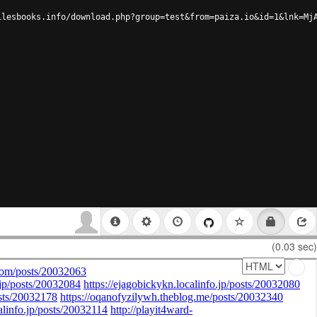
ilesbooks.info/download.php?group=test&from=paiza.io&id=1&lnk=Mj
(0.03 sec)