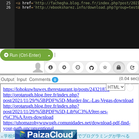
25
<
a
href
=
'http://fachegha.blog.free.fr/index.php?post/202
26
<
a
href
=
'http://ebooksharez.info/download.php?group=test
|
Split Button!
Run (Ctrl-Enter)
(0.04 sec)
Output
Input
Comments
0
×
学校向けに無料提供中！ブラウザだけでプログラミングが学べる