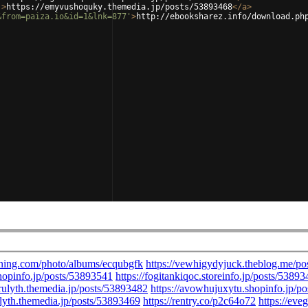
'
>
https://emyvushoquky.themedia.jp/posts/53893468
</
a
>
&from=paiza.io&id=1&lnk=877'
>
http://ebooksharez.info/download.ph