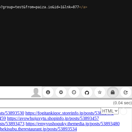
p?group=test&from=paiza.io&id=1&lnk=877
</
a
>
(0.04 sec)