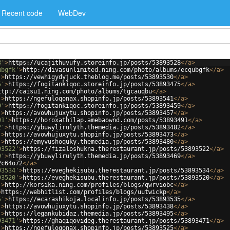
Recent code
WebDev
8'
>
https://ucajithuvufy.storeinfo.jp/posts/53893528
</
a
>
ubgfk'
>
http://divasunlimited.ning.com/photo/albums/ecqubgfk
</
a
>
'
>
https://vewhigydyjuck.theblog.me/posts/53893530
</
a
>
5'
>
https://fogitankiqoc.storeinfo.jp/posts/53893475
</
a
>
ttp://caisu1.ning.com/photo/albums/tgcauqbu
</
a
>
'
>
https://ngefuloqonax.shopinfo.jp/posts/53893541
</
a
>
9'
>
https://fogitankiqoc.storeinfo.jp/posts/53893459
</
a
>
'
>
https://avowhujuxytu.shopinfo.jp/posts/53893457
</
a
>
91'
>
https://horoxathilap.amebaownd.com/posts/53893491
</
a
>
2'
>
https://ybuwylirulyth.themedia.jp/posts/53893482
</
a
>
'
>
https://avowhujuxytu.shopinfo.jp/posts/53893473
</
a
>
'
>
https://emyvushoquky.themedia.jp/posts/53893480
</
a
>
93522'
>
https://fizaloshukna.therestaurant.jp/posts/53893522
</
a
>
9'
>
https://ybuwylirulyth.themedia.jp/posts/53893469
</
a
>
2c64o72
</
a
>
93534'
>
https://eveghekisubu.therestaurant.jp/posts/53893534
</
a
>
93520'
>
https://eveghekisubu.therestaurant.jp/posts/53893520
</
a
>
'
>
http://korsika.ning.com/profiles/blogs/qwrviobc
</
a
>
>
https://webhitlist.com/profiles/blogs/uutwickp
</
a
>
5'
>
https://ecarashikoja.localinfo.jp/posts/53893535
</
a
>
'
>
https://avowhujuxytu.shopinfo.jp/posts/53893438
</
a
>
'
>
https://legankubidaz.themedia.jp/posts/53893495
</
a
>
93471'
>
https://ghaqiqovideg.therestaurant.jp/posts/53893471
</
a
>
'
>
https://ngefuloqonax.shopinfo.jp/posts/53893525
</
a
>