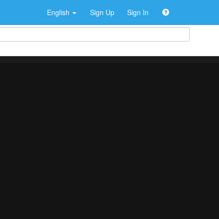
English
Sign Up
Sign In