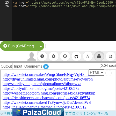
25
<
a
href
=
'https://wakelet.com/wake/v72svFAZkEy-5iodzJ999'
26
<
a
href
=
'http://ebooksharez.info/download.php?group=test
|
Split Button!
Run (Ctrl-Enter)
(0.04 sec)
Output
Input
Comments
0
×
学校向けに無料提供中！ブラウザだけでプログラミングが学べる