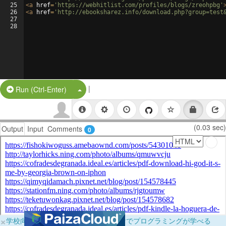
25
<
a
href
=
'https://webhitlist.com/profiles/blogs/zreohpbg'
26
<
a
href
=
'http://ebooksharez.info/download.php?group=test
27
28
|
Split Button!
Run (Ctrl-Enter)
(0.03 sec)
Output
Input
Comments
0
×
学校向けに無料提供中！ブラウザだけでプログラミングが学べる