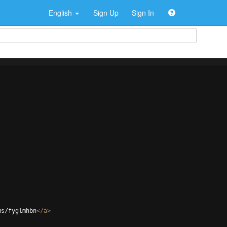
English
Sign Up
Sign In
ms/fyglmhbn
</
a
>