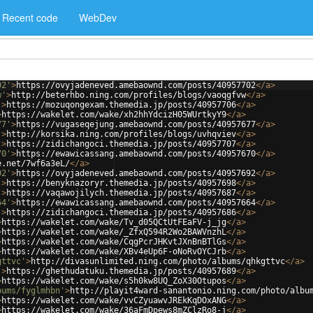
Recent code
WebDev
02'
>
https://ovyjadeneved.amebaownd.com/posts/40957702
</
a
>
w'
>
http://beterhbo.ning.com/profiles/blogs/vaoqgfvw
</
a
>
'
>
https://mozuqongexam.themedia.jp/posts/40957706
</
a
>
>
https://wakelet.com/wake/xh2hhYdcizH05WUrtkyY9
</
a
>
77'
>
https://vugaseqejung.amebaownd.com/posts/40957677
</
a
>
'
>
http://korsika.ning.com/profiles/blogs/uvhqviev
</
a
>
'
>
https://zidichangoci.themedia.jp/posts/40957707
</
a
>
70'
>
https://ewawicassang.amebaownd.com/posts/40957670
</
a
>
e.net/7wf6a3eL/
</
a
>
92'
>
https://ovyjadeneved.amebaownd.com/posts/40957692
</
a
>
'
>
https://benyknazoryr.themedia.jp/posts/40957698
</
a
>
'
>
https://vaqawojilych.themedia.jp/posts/40957687
</
a
>
64'
>
https://ewawicassang.amebaownd.com/posts/40957664
</
a
>
'
>
https://zidichangoci.themedia.jp/posts/40957686
</
a
>
>
https://wakelet.com/wake/Tv_d05QCtUtFEaFV-j_jg
</
a
>
>
https://wakelet.com/wake/_ZfxQ594R2Wo2BAWVnzhL
</
a
>
>
https://wakelet.com/wake/CqgPcrJHKvtJXnBnBTlGs
</
a
>
>
https://wakelet.com/wake/XBv4eUp6F-oNoRvOYCJrb
</
a
>
gttvc'
>
http://divasunlimited.ning.com/photo/albums/qhkgttvc
</
a
>
'
>
https://ghethudatuku.themedia.jp/posts/40957689
</
a
>
>
https://wakelet.com/wake/s5h0kw8UQ_ZoX30Otupos
</
a
>
bums/fyglmhbn'
>
http://playit4ward-sanantonio.ning.com/photo/albu
>
https://wakelet.com/wake/vvCZyuawvJREkKqDOxANG
</
a
>
>
https://wakelet.com/wake/36aFmDpews8mZClzRo8-j
</
a
>