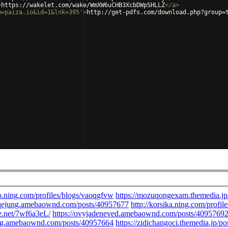
>
https://wakelet.com/wake/WmXW6uCHB3XcbDWpSHLLZ
</
a
>
m=paiza.io&id=1&lnk=395'
>
http://get-pdfs.com/download.php?group=