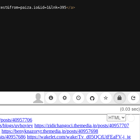
test&from=paiza.io&id=1&lnk=395
</
a
>
(0.03 sec)