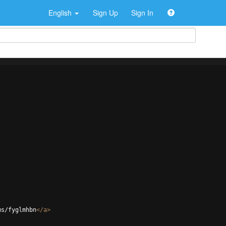
English
Sign Up
Sign In
ms/fyglmhbn
</
a
>