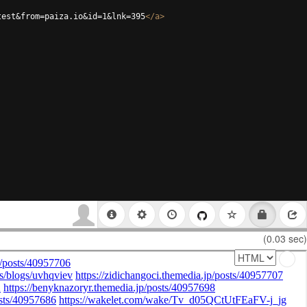
test&from=paiza.io&id=1&lnk=395
</
a
>
(0.03 sec)