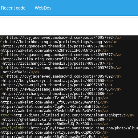
Recent code
WebDev
02'
>
https://ovyjadeneved.amebaownd.com/posts/40957702
</
a
>
w'
>
http://beterhbo.ning.com/profiles/blogs/vaoqgfvw
</
a
>
'
>
https://mozuqongexam.themedia.jp/posts/40957706
</
a
>
>
https://wakelet.com/wake/xh2hhYdcizH05WUrtkyY9
</
a
>
77'
>
https://vugaseqejung.amebaownd.com/posts/40957677
</
a
>
'
>
http://korsika.ning.com/profiles/blogs/uvhqviev
</
a
>
'
>
https://zidichangoci.themedia.jp/posts/40957707
</
a
>
70'
>
https://ewawicassang.amebaownd.com/posts/40957670
</
a
>
e.net/7wf6a3eL/
</
a
>
92'
>
https://ovyjadeneved.amebaownd.com/posts/40957692
</
a
>
'
>
https://benyknazoryr.themedia.jp/posts/40957698
</
a
>
'
>
https://vaqawojilych.themedia.jp/posts/40957687
</
a
>
64'
>
https://ewawicassang.amebaownd.com/posts/40957664
</
a
>
'
>
https://zidichangoci.themedia.jp/posts/40957686
</
a
>
>
https://wakelet.com/wake/Tv_d05QCtUtFEaFV-j_jg
</
a
>
>
https://wakelet.com/wake/_ZfxQ594R2Wo2BAWVnzhL
</
a
>
>
https://wakelet.com/wake/CqgPcrJHKvtJXnBnBTlGs
</
a
>
>
https://wakelet.com/wake/XBv4eUp6F-oNoRvOYCJrb
</
a
>
gttvc'
>
http://divasunlimited.ning.com/photo/albums/qhkgttvc
</
a
>
'
>
https://ghethudatuku.themedia.jp/posts/40957689
</
a
>
>
https://wakelet.com/wake/s5h0kw8UQ_ZoX30Otupos
</
a
>
bums/fyglmhbn'
>
http://playit4ward-sanantonio.ning.com/photo/albu
>
https://wakelet.com/wake/vvCZyuawvJREkKqDOxANG
</
a
>
>
https://wakelet.com/wake/36aFmDpews8mZClzRo8-j
</
a
>