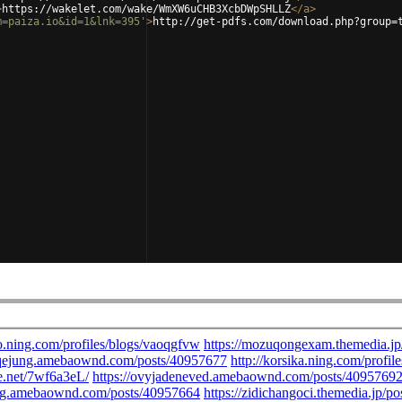
>
https://wakelet.com/wake/WmXW6uCHB3XcbDWpSHLLZ
</
a
>
m=paiza.io&id=1&lnk=395'
>
http://get-pdfs.com/download.php?group=