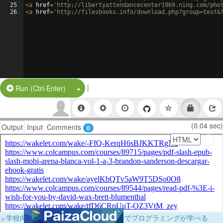
25
<
a
href
=
'http://libertyattendancecenter1969.ning.com/pho
26
<
a
href
=
'http://filesbooks.info/download.php?group=test&
|
Split Button!
Run (Ctrl-Enter)
(0.04 sec)
Output
Input
Comments
0
×
学校向けに無料提供中！ブラウザだけでプログラミングが学べる