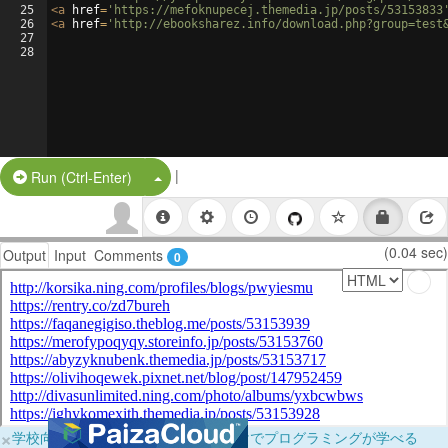
25
<
a
href
=
'https://mefoknupecej.themedia.jp/posts/53153833
26
<
a
href
=
'http://ebooksharez.info/download.php?group=test
27
28
|
Split Button!
Run (Ctrl-Enter)
(0.04 sec)
Output
Input
Comments
0
×
学校向けに無料提供中！ブラウザだけでプログラミングが学べる