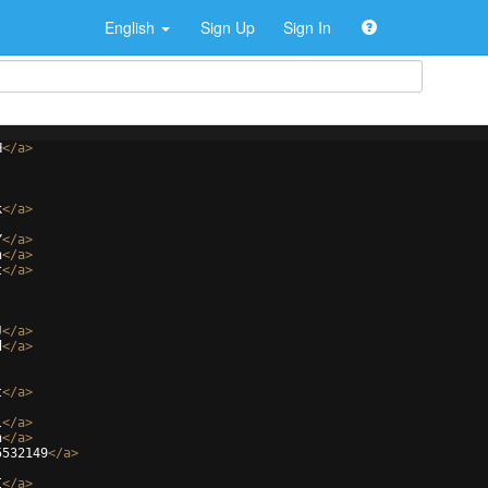
English
Sign Up
Sign In
H
</
a
>
k
</
a
>
Y
</
a
>
n
</
a
>
t
</
a
>
J
</
a
>
d
</
a
>
t
</
a
>
l
</
a
>
n
</
a
>
5532149
</
a
>
I
</
a
>