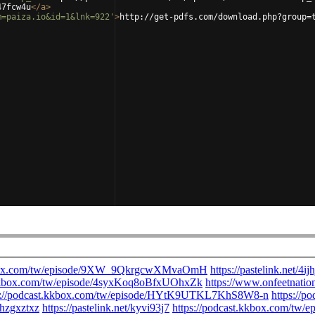
47fcw4u
</
a
>
m=paiza.io&id=1&lnk=922'
>
http://get-pdfs.com/download.php?group=