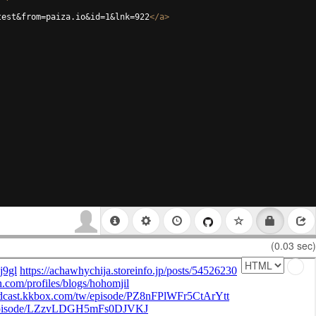
test&from=paiza.io&id=1&lnk=922
</
a
>
(0.03 sec)