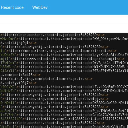
Recent code
WebDev
'
>
https://usosupenkoss.shopinfo.jp/posts/54526239
</
a
>
wXMvaOmH'
>
https://podcast.kkbox.com/tw/episode/9XW_9QkrgcwXMvaOm
nk.net/4ijhj9gl
</
a
>
0'
>
https://achawhychija.storeinfo.jp/posts/54526230
</
a
>
dtu'
>
https://mcspartners.ning.com/photo/albums/xtssxdtu
</
a
>
fxUOhxZk'
>
https://podcast.kkbox.com/tw/episode/4syxKoq8oBfxUOhxZ
omjil'
>
https://www.onfeetnation.com/profiles/blogs/hohomjil
</
a
>
LTFwlQsY'
>
https://podcast.kkbox.com/tw/episode/OrVB_hkCh-LTFwlQs
KhS8W8-n'
>
https://podcast.kkbox.com/tw/episode/HYtK9UTKL7KhS8W8-
5CtArYtt'
>
https://podcast.kkbox.com/tw/episode/PZ8nFPlWFr5CtArYt
ia.com/post/8c415
</
a
>
ttp://caisu1.ning.com/photo/albums/hzgxztxz
</
a
>
nk.net/kyvi93j7
</
a
>
Fs0DJVKJ'
>
https://podcast.kkbox.com/tw/episode/LZzvLDGH5mFs0DJVK
XpUtHvZd'
>
https://podcast.kkbox.com/tw/episode/SkPDsW2TH0XpUtHvZ
0'
>
https://achawhychija.storeinfo.jp/posts/54526240
</
a
>
v'
>
http://beterhbo.ning.com/profiles/blogs/zbvbfgjv
</
a
>
30-NDkft'
>
https://podcast.kkbox.com/tw/episode/DXSB0GeGwJ30-NDkf
3'
>
https://achawhychija.storeinfo.jp/posts/54526233
</
a
>
SeaSwiJl'
>
https://podcast.kkbox.com/tw/episode/P_pzTMYw6hSeaSwiJ
otcFV5Hn'
>
https://podcast.kkbox.com/tw/episode/GspGk7GVKmotcFV5H
56435532149'
>
https://twitter.com/CarolG86524/status/181121525643
'
>
https://usosupenkoss.shopinfo.jp/posts/54526242
</
a
>
VUibZp_I'
>
https://podcast.kkbox.com/tw/episode/OnhcUXeNoXVUibZp_