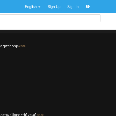
English
Sign Up
Sign In
ms/ptdcneqn
</
a
>
photo/albums/tblvduol
</
a
>