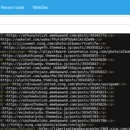
Recent code
WebDev
73'
>
https://ethunytolish.amebaownd.com/posts/39345773
</
a
>
>
https://wakelet.com/wake/fPuFsN3P5OaAV1kC4Zm4N
</
a
>
'
>
http://jijisweet.ning.com/photo/albums/rtvetjfw
</
a
>
2'
>
https://anivubopageth.themedia.jp/posts/39345812
</
a
>
bums/ptdcneqn'
>
http://playit4ward-sanantonio.ning.com/photo/albu
'
>
https://piwhathiwegu.themedia.jp/posts/39345855
</
a
>
30'
>
https://itovythojazo.amebaownd.com/posts/39345830
</
a
>
'
>
https://piwhathiwegu.themedia.jp/posts/39345847
</
a
>
>
https://wakelet.com/wake/_UOAERWP1tDqzvLapAmEe
</
a
>
22'
>
https://itovythojazo.amebaownd.com/posts/39345822
</
a
>
>
https://wakelet.com/wake/PmclRCV92UahqBk9tlGlC
</
a
>
>
https://alychitepuma.theblog.me/posts/39345852
</
a
>
zgaam'
>
http://divasunlimited.ning.com/photo/albums/wuvzgaam
</
a
>
71'
>
https://ethunytolish.amebaownd.com/posts/39345771
</
a
>
23'
>
https://eknudytuknog.amebaownd.com/posts/39345823
</
a
>
90'
>
https://sashowhuloko.amebaownd.com/posts/39345790
</
a
>
65'
>
https://ethunytolish.amebaownd.com/posts/39345765
</
a
>
26'
>
https://ngovothokech.amebaownd.com/posts/39345826
</
a
>
'
>
https://piwhathiwegu.themedia.jp/posts/39345862
</
a
>
'
>
https://evihoharyshu.themedia.jp/posts/39345791
</
a
>
'
>
https://evihoharyshu.themedia.jp/posts/39345783
</
a
>
98'
>
https://sashowhuloko.amebaownd.com/posts/39345798
</
a
>
ttp://tnfdjs.ning.com/photo/albums/vnvlqjkz
</
a
>
to/albums/tblvduol'
>
http://libertyattendancecenter1969.ning.com/