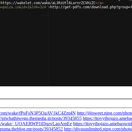
>
https://wakelet.com/wake/aL3RzUtl6LarnrZCVHiZC
</
a
>
m=paiza.io&id=1&lnk=324'
>
http://get-pdfs.com/download.php?group=