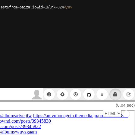
test&from=paiza.io&id=1&lnk=324
</
a
>
(0.04 sec)