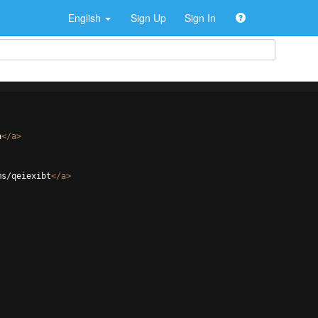
English
Sign Up
Sign In
a
</
a
>
ms/qeiexibt
</
a
>