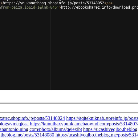
'
>
https://ynuvanothong.shopinfo.jp/posts/53148052
</
a
>
&from=paiza.io&id=1&lnk=846'
>
http://ebooksharez.info/download.ph