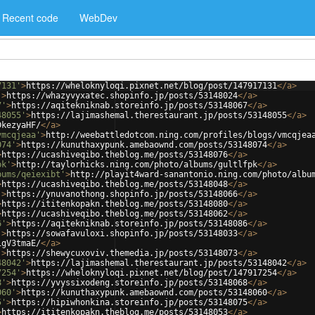
Recent code
WebDev
7131'
>
https://wheloknyloqi.pixnet.net/blog/post/147917131
</
a
>
'
>
https://whazyvyxatec.shopinfo.jp/posts/53148024
</
a
>
7'
>
https://aqitekniknab.storeinfo.jp/posts/53148067
</
a
>
48055'
>
https://lajimashemal.therestaurant.jp/posts/53148055
</
a
>
DkezyaHF/
</
a
>
vmcqjeaa'
>
http://weebattledotcom.ning.com/profiles/blogs/vmcqjea
074'
>
https://kunuthaxypunk.amebaownd.com/posts/53148074
</
a
>
>
https://ucashiveqibo.theblog.me/posts/53148076
</
a
>
pk'
>
http://taylorhicks.ning.com/photo/albums/gultlfpk
</
a
>
bums/qeiexibt'
>
http://playit4ward-sanantonio.ning.com/photo/albu
>
https://ucashiveqibo.theblog.me/posts/53148048
</
a
>
'
>
https://ynuvanothong.shopinfo.jp/posts/53148066
</
a
>
>
https://ititenkopakn.theblog.me/posts/53148080
</
a
>
>
https://ucashiveqibo.theblog.me/posts/53148062
</
a
>
6'
>
https://aqitekniknab.storeinfo.jp/posts/53148086
</
a
>
'
>
https://sowafavuloxi.shopinfo.jp/posts/53148033
</
a
>
1gV3tmaE/
</
a
>
'
>
https://shewycuxoviv.themedia.jp/posts/53148073
</
a
>
48042'
>
https://lajimashemal.therestaurant.jp/posts/53148042
</
a
>
7254'
>
https://wheloknyloqi.pixnet.net/blog/post/147917254
</
a
>
8'
>
https://yvyssixodeng.storeinfo.jp/posts/53148068
</
a
>
060'
>
https://kunuthaxypunk.amebaownd.com/posts/53148060
</
a
>
5'
>
https://hipiwhonkina.storeinfo.jp/posts/53148075
</
a
>
>
https://ititenkopakn.theblog.me/posts/53148053
</
a
>