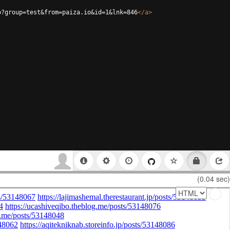
p?group=test&from=paiza.io&id=1&lnk=846
</
a
>
(0.04 sec)