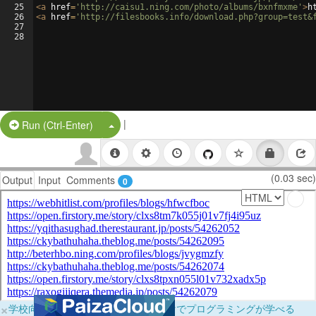
25
<
a
href
=
'http://caisu1.ning.com/photo/albums/bxnfmxme'
>
h
26
<
a
href
=
'http://filesbooks.info/download.php?group=test&
27
28
|
Split Button!
Run (Ctrl-Enter)
(0.03 sec)
Output
Input
Comments
0
×
学校向けに無料提供中！ブラウザだけでプログラミングが学べる