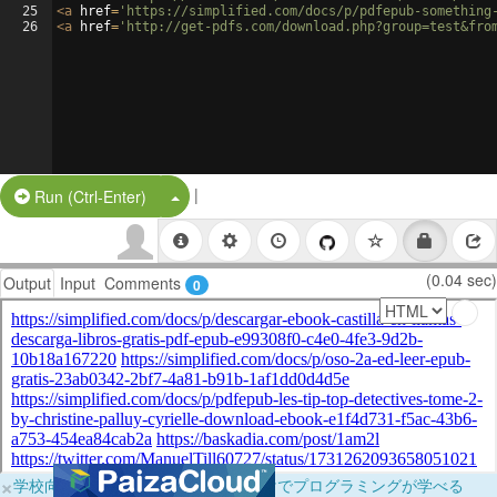
25
<
a
href
=
'https://simplified.com/docs/p/pdfepub-something
26
<
a
href
=
'http://get-pdfs.com/download.php?group=test&fro
|
Split Button!
Run (Ctrl-Enter)
(0.04 sec)
Output
Input
Comments
0
×
学校向けに無料提供中！ブラウザだけでプログラミングが学べる