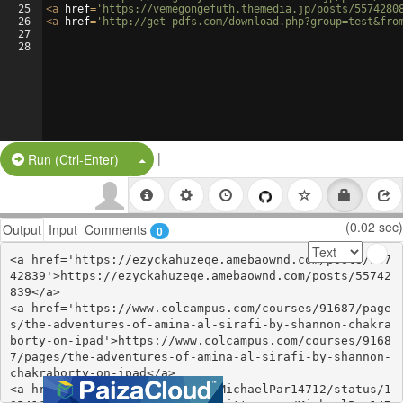
25
<
a
href
=
'https://vemegongefuth.themedia.jp/posts/5574280
26
<
a
href
=
'http://get-pdfs.com/download.php?group=test&fro
27
28
|
Split Button!
Run (Ctrl-Enter)
(0.02 sec)
Output
Input
Comments
0
<a href='https://ezyckahuzeqe.amebaownd.com/posts/557
42839'>https://ezyckahuzeqe.amebaownd.com/posts/55742
839</a>

<a href='https://www.colcampus.com/courses/91687/page
s/the-adventures-of-amina-al-sirafi-by-shannon-chakra
borty-on-ipad'>https://www.colcampus.com/courses/9168
7/pages/the-adventures-of-amina-al-sirafi-by-shannon-
chakraborty-on-ipad</a>

<a href='https://twitter.com/MichaelPar14712/status/1