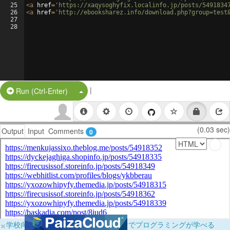
25
<
a
href
=
'https://xaqysoghyfix.localinfo.jp/posts/5491834
26
<
a
href
=
'http://ebooksharez.info/download.php?group=test
27
28
|
Split Button!
Run (Ctrl-Enter)
(0.03 sec)
Output
Input
Comments
0
×
学校向けに無料提供中！ブラウザだけでプログラミングが学べる