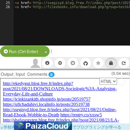
25
<
a
href
=
'http://ssegisyd.blog.free.fr/index.php?post/202
26
<
a
href
=
'http://filesbooks.info/download.php?group=test&
|
Split Button!
Run (Ctrl-Enter)
(0.04 sec)
Output
Input
Comments
0
×
学校向けに無料提供中！ブラウザだけでプログラミングが学べる