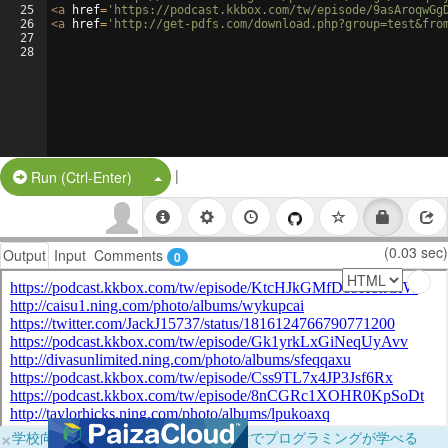
25
<
a
href
=
'https://podcast.kkbox.com/tw/episode/9asAroqwGg
26
<
a
href
=
'http://get-pdfs.com/download.php?group=test&fro
27
28
|
Split Button!
Run (Ctrl-Enter)
(0.03 sec)
Output
Input
Comments
0
×
学校向けに無料提供中！ブラウザだけでプログラミングが学べる