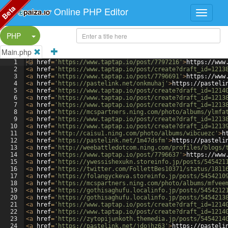
Beta
Online PHP Editor
Split Button!
PHP
Main.php
1
<
a
href
=
'https://www.taptap.io/post/7797216'
>
https://www
2
<
a
href
=
'https://www.taptap.io/post/create?draft_id=1213
3
<
a
href
=
'https://www.taptap.io/post/7796691'
>
https://www
4
<
a
href
=
'https://pastelink.net/onkmuhaj'
>
https://pasteli
5
<
a
href
=
'https://www.taptap.io/post/create?draft_id=1214
6
<
a
href
=
'https://www.taptap.io/post/create?draft_id=1213
7
<
a
href
=
'https://www.taptap.io/post/create?draft_id=1213
8
<
a
href
=
'https://mcspartners.ning.com/photo/albums/ylmfa
9
<
a
href
=
'https://www.taptap.io/post/create?draft_id=1213
10
<
a
href
=
'https://www.taptap.io/post/create?draft_id=1213
11
<
a
href
=
'http://caisu1.ning.com/photo/albums/wibcuezc'
>
h
12
<
a
href
=
'https://pastelink.net/1m47dsfm'
>
https://pasteli
13
<
a
href
=
'http://weebattledotcom.ning.com/profiles/blogs/
14
<
a
href
=
'https://www.taptap.io/post/7796637'
>
https://www
15
<
a
href
=
'https://ywessishexukn.storeinfo.jp/posts/545421
16
<
a
href
=
'https://twitter.com/FollettBes10371/status/1811
17
<
a
href
=
'https://folangyckeva.storeinfo.jp/posts/5454210
18
<
a
href
=
'https://mcspartners.ning.com/photo/albums/mfvee
19
<
a
href
=
'https://gothisaghufu.localinfo.jp/posts/5454212
20
<
a
href
=
'https://gothisaghufu.localinfo.jp/posts/5454213
21
<
a
href
=
'https://www.taptap.io/post/create?draft_id=1214
22
<
a
href
=
'https://www.taptap.io/post/create?draft_id=1214
23
<
a
href
=
'https://zytopijunkoth.themedia.jp/posts/5454214
24
<
a
href
=
'https://pastelink.net/jdojhz63'
>
https://pasteli