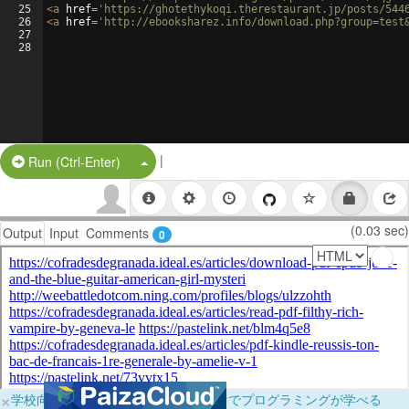
25
<
a
href
=
'https://ghotethykoqi.therestaurant.jp/posts/544
26
<
a
href
=
'http://ebooksharez.info/download.php?group=test
27
28
|
Split Button!
Run (Ctrl-Enter)
(0.03 sec)
Output
Input
Comments
0
×
学校向けに無料提供中！ブラウザだけでプログラミングが学べる