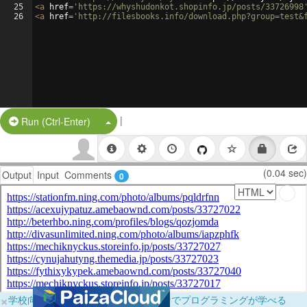
25
<
a
href
=
'https://whyshudonkot.shopinfo.jp/posts/33726998
26
<
a
href
=
'http://filesbooks.info/download.php?group=test&
|
Split Button!
Run (Ctrl-Enter)
(0.04 sec)
Output
Input
Comments
0
×
学校向けに無料提供中！ブラウザだけでプログラミングが学べる