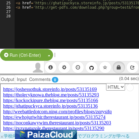
25
<
a
href
=
'https://ghatipuckyca.storeinfo.jp/posts/5313517
26
<
a
href
=
'http://get-pdfs.com/download.php?group=test&fro
27
28
|
Split Button!
Run (Ctrl-Enter)
(0.04 sec)
Output
Input
Comments
0
×
学校向けに無料提供中！ブラウザだけでプログラミングが学べる