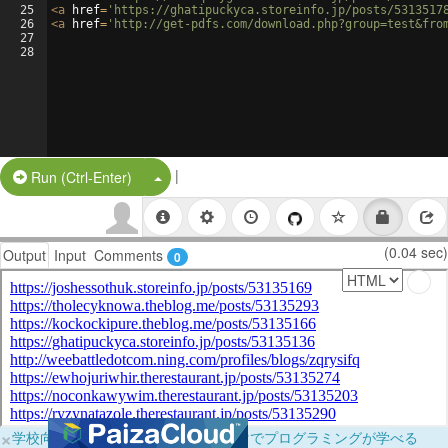
25
<
a
href
=
'https://ghatipuckyca.storeinfo.jp/posts/5313517
26
<
a
href
=
'http://get-pdfs.com/download.php?group=test&fro
27
28
|
Split Button!
Run (Ctrl-Enter)
(0.04 sec)
Output
Input
Comments
0
×
学校向けに無料提供中！ブラウザだけでプログラミングが学べる