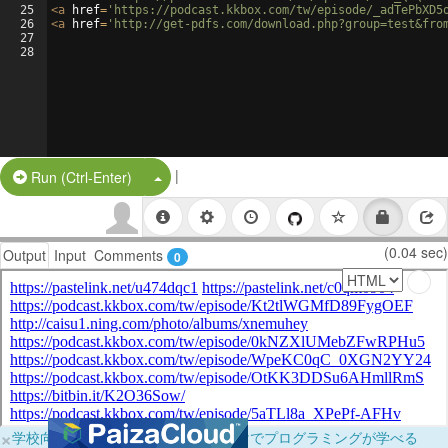
25
<
a
href
=
'https://podcast.kkbox.com/tw/episode/_adTePbXD5
26
<
a
href
=
'http://get-pdfs.com/download.php?group=test&fro
27
28
|
Split Button!
Run (Ctrl-Enter)
(0.04 sec)
Output
Input
Comments
0
×
学校向けに無料提供中！ブラウザだけでプログラミングが学べる