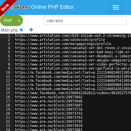
Beta
Online PHP Editor
Split Button!
PHP
Main.php
1
https://www.artstation.com/cb10-inside-out-2-streaming-i
2
https://www.artstation.com/sdvdsvsdv/profile
3
https://www.artstation.com/margagarong1/profile
4
https://www.artstation.com/cuevana3-ver-del-reves-2-insi
5
https://www.artstation.com/cuevana3-ver-bad-boys-ride-or
6
https://www.artstation.com/cuevana3-ver-deadpool-y-lobez
7
https://www.artstation.com/cuevana3-ver-amigos-imaginari
8
https://www.artstation.com/cuevana3-ver-vidas-perfectas-
9
https://www.artstation.com/cuevana3-ver-garfield-la-peli
10
https://m.facebook.com/media/set/?set=a.1221546024921305
11
https://m.facebook.com/media/set/?set=a.1221546042621305
12
https://m.facebook.com/media/set/?set=a.1221546047541305
13
https://m.facebook.com/media/set/?set=a.1221546050601305
14
https://m.facebook.com/media/set/?set=a.1221546054201305
15
https://www.facebook.com/61560642262622/videos/481052757
16
https://www.are.na/block/28973602
17
https://www.are.na/block/28973646
18
https://www.are.na/block/28973687
19
https://www.are.na/block/28973716
20
https://www.are.na/block/28973743
21
https://www.are.na/block/28973763
22
https://www.are.na/block/28973795
23
https://www.are.na/block/28973820
24
https://www.are.na/block/28973881