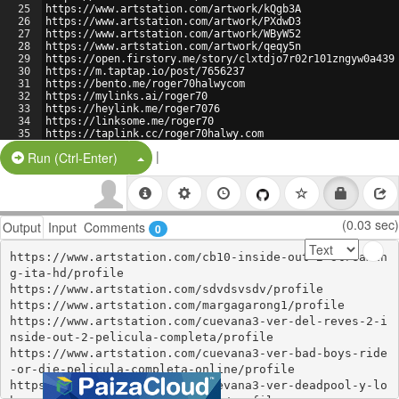
25
https://www.artstation.com/artwork/kQgb3A
26
https://www.artstation.com/artwork/PXdwD3
27
https://www.artstation.com/artwork/WByW52
28
https://www.artstation.com/artwork/qeqy5n
29
https://open.firstory.me/story/clxtdjo7r02r101zngyw0a439
30
https://m.taptap.io/post/7656237
31
https://bento.me/roger70halwycom
32
https://mylinks.ai/roger70
33
https://heylink.me/roger7076
34
https://linksome.me/roger70
35
https://taplink.cc/roger70halwy.com
36
https://bio.link/roger70u
|
Split Button!
Run (Ctrl-Enter)
(0.03 sec)
Output
Input
Comments
0
https://www.artstation.com/cb10-inside-out-2-streamin
g-ita-hd/profile

https://www.artstation.com/sdvdsvsdv/profile

https://www.artstation.com/margagarong1/profile

https://www.artstation.com/cuevana3-ver-del-reves-2-i
nside-out-2-pelicula-completa/profile

https://www.artstation.com/cuevana3-ver-bad-boys-ride
-or-die-pelicula-completa-online/profile

https://www.artstation.com/cuevana3-ver-deadpool-y-lo