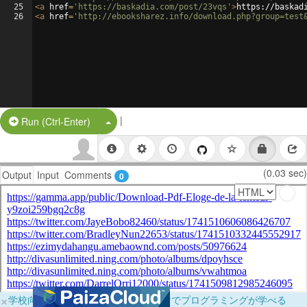
25
<
a
href
=
'https://baskadia.com/post/23vqs'
>
https://baskad
26
<
a
href
=
'http://ebooksharez.info/download.php?group=test
|
Split Button!
Run (Ctrl-Enter)
(0.03 sec)
Output
Input
Comments
0
×
学校向けに無料提供中！ブラウザだけでプログラミングが学べる