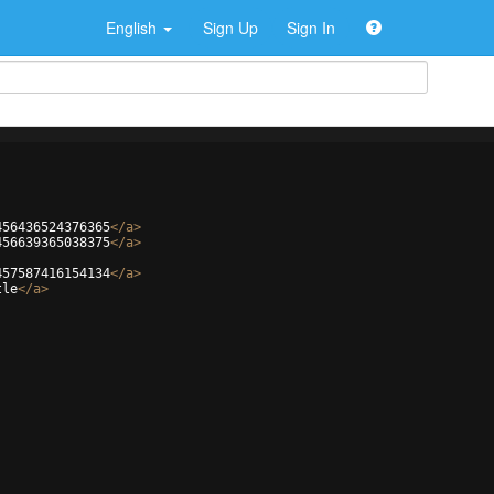
English
Sign Up
Sign In
456436524376365
</
a
>
456639365038375
</
a
>
457587416154134
</
a
>
tle
</
a
>