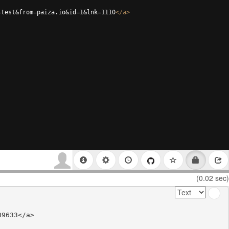
=test&from=paiza.io&id=1&lnk=1110
</
a
>
(0.02 sec)
9633</a>
