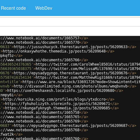
Recent code
WebDev
s://www.notebook.ai/documents/1665757
</
a
>
s://www.notebook.ai/documents/1665770
</
a
>
09633'
>
https://jussushucyck.therestaurant.jp/posts/56209633
</
a
>
'
>
https://onkaxywhothe.themedia.jp/posts/56209648
</
a
>
8pkqf5z
</
a
>
s://www.notebook.ai/documents/1665766
</
a
>
456436524376365'
>
https://twitter.com/CarolWheel85016/status/1879
456639365038375'
>
https://twitter.com/MelissaMil37690/status/1879
09676'
>
https://epysadygyngo.therestaurant.jp/posts/56209676
</
a
>
457587416154134'
>
https://twitter.com/MatthewRig31669/status/1879
ent=title'
>
https://www.are.na/block/33691726?mode=Show&intent=ti
bvnvb'
>
http://divasunlimited.ning.com/photo/albums/wmqbvnvb
</
a
>
80'
>
https://uxetheshaxesh.localinfo.jp/posts/56209680
</
a
>
cnmpy6i
</
a
>
'
>
http://korsika.ning.com/profiles/blogs/ytxdccro
</
a
>
1'
>
https://fyhuholizyth.storeinfo.jp/posts/56209671
</
a
>
5'
>
https://nkungafyknygh.themedia.jp/posts/56209685
</
a
>
s://www.notebook.ai/documents/1665758
</
a
>
s://www.notebook.ai/documents/1665765
</
a
>
s://www.notebook.ai/documents/1665769
</
a
>
09687'
>
https://epysadygyngo.therestaurant.jp/posts/56209687
</
a
>
s://www.notebook.ai/documents/1665768
</
a
>
kfwat2k
</
a
>
s://www.notebook.ai/documents/1665760
</
a
>