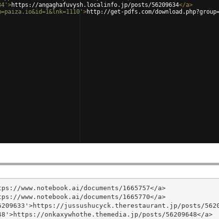
34'
>
https://angaghafuvysh.localinfo.jp/posts/56209634
</
a
>
m=paiza.io&id=1&lnk=1110'
>
http://get-pdfs.com/download.php?group
ps://www.notebook.ai/documents/1665757</a>

ps://www.notebook.ai/documents/1665770</a>

209633'>https://jussushucyck.therestaurant.jp/posts/5620
8'>https://onkaxywhothe.themedia.jp/posts/56209648</a>
