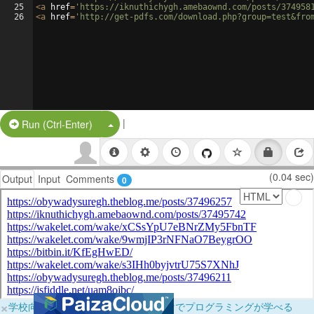
25
<
a
href
=
'https://iknuthichygh.amebaownd.com/posts/374958
26
<
a
href
=
'http://get-pdfs.com/download.php?group=test&fro
|
Split Button!
Run (Ctrl-Enter)
(0.04 sec)
Output
Input
Comments
0
×
学校向けに無料提供中！ブラウザだけでプログラミングが学べる