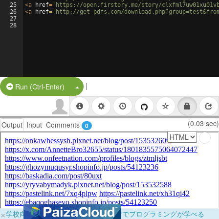
25
<
a
href
=
'https://open.firstory.me/story/clxfml7uw01xu01v
26
<
a
href
=
'http://get-pdfs.com/download.php?group=test&fro
27
28
|
Split Button!
Run (Ctrl-Enter)
(0.03 sec)
Output
Input
Comments
0
×
学校向けに無料提供中！ブラウザだけでプログラミングが学べる