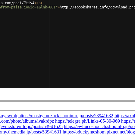
ia.com/post/7tiv4
</
a
>
&from=paiza.io&id=1&lnk=881'
>
http://ebooksharez.info/download.ph