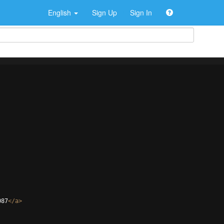
English
Sign Up
Sign In
087
</
a
>