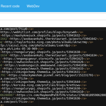
Recent code
WebDev
ia.com/post/7tiu6
</
a
>
>
https://webhitlist.com/profiles/blogs/bznycwmh
</
a
>
'
>
https://mashyknezuck.shopinfo.jp/posts/53941632
</
a
>
41642'
>
https://axobavankuhi.therestaurant.jp/posts/53941642
</
a
>
mq'
>
http://taylorhicks.ning.com/photo/albums/ukrwcrmq
</
a
>
ttp://caisu1.ning.com/photo/albums/ivakrdpz
</
a
>
egra.ph/Links-05-30-969
</
a
>
'
>
https://nongaluryqaj.shopinfo.jp/posts/53941638
</
a
>
41634'
>
https://axobavankuhi.therestaurant.jp/posts/53941634
</
a
>
5'
>
https://engongigevur.storeinfo.jp/posts/53941625
</
a
>
6'
>
https://ewhucoshocich.shopinfo.jp/posts/53941626
</
a
>
56'
>
https://avaknungucih.amebaownd.com/posts/53941656
</
a
>
3'
>
https://yviwyqulewuch.themedia.jp/posts/53941633
</
a
>
'
>
https://inkingochomy.themedia.jp/posts/53941631
</
a
>
1791'
>
https://oduckymeshom.pixnet.net/blog/post/152231791
</
a
>
ia.com/post/7titm
</
a
>
'
>
https://inkingochomy.themedia.jp/posts/53941644
</
a
>
'
>
http://korsika.ning.com/profiles/blogs/krethzwu
</
a
>
'
>
https://nongaluryqaj.shopinfo.jp/posts/53941630
</
a
>
0'
>
https://ewhucoshocich.shopinfo.jp/posts/53941610
</
a
>
906288087'
>
https://x.com/RaymondPat67576/status/1796301895906288
'
>
https://inkingochomy.themedia.jp/posts/53941636
</
a
>
ia.com/post/7tivo
</
a
>
/
a
>