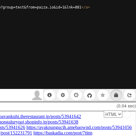
p?group=test&from=paiza.io&id=1&lnk=881
</
a
>
(0.04 sec)