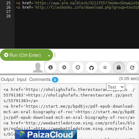
25
<
a
href
=
'https://www.are.na/block/32117557?mode=Show&int
26
<
a
href
=
'http://filesbooks.info/download.php?group=test&
27
28
|
Split Button!
Run (Ctrl-Enter)
(0.05 sec)
Output
Input
Comments
0
<a href='https://oholighufafu.therestaurant.jp/posts/
55791383'>https://oholighufafu.therestaurant.jp/post
s/55791383</a>

<a href='https://start.me/p/bpdEjv/pdf-epub-download-
mc5-an-oral-biography-of-roc'>https://start.me/p/bpdE
jv/pdf-epub-download-mc5-an-oral-biography-of-roc</a>

<a href='http://weebattledotcom.ning.com/profiles/blo
gs/ngfgjjzf'>http://weebattledotcom.ning.com/profile
s/blogs/ngfgjjzf</a>
