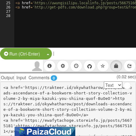
25
<
a
href
=
'https://uwungisilipu.localinfo.jp/posts/5667516
26
<
a
href
=
'http://get-pdfs.com/download.php?group=test&fro
27
28
|
Split Button!
Run (Ctrl-Enter)
(0.02 sec)
Output
Input
Comments
0
<a href='https://trakteer.id/okywhatharow/post/downlo
ads-ascendance-of-a-bookworm-short-story-collection-v
olume-2-by-miya-kazuki-you-shiina-quof-BuOeO'>http
s://trakteer.id/okywhatharow/post/downloads-ascendanc
e-of-a-bookworm-short-story-collection-volume-2-by-mi
ya-kazuki-you-shiina-quof-BuOeO</a>

<a href='https://ewafytachoge.storeinfo.jp/posts/5667
5181'>https://ewafytachoge.storeinfo.jp/posts/5667518
1</a>
