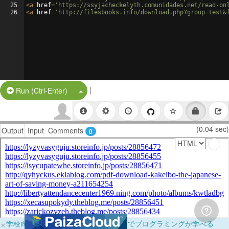
25
<
a
href
=
'https://ssyjacheckelyth.comunidades.net/read-on
26
<
a
href
=
'http://filesbooks.info/download.php?group=test&
|
Split Button!
Run (Ctrl-Enter)
(0.04 sec)
Output
Input
Comments
0
×
学校向けに無料提供中！ブラウザだけでプログラミングが学べる