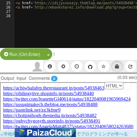
25
<
a
href
=
'https://idijyssosajy.theblog.me/posts/54938498'
26
<
a
href
=
'http://ebooksharez.info/download.php?group=test
27
28
|
Split Button!
Run (Ctrl-Enter)
(0.03 sec)
Output
Input
Comments
0
×
学校向けに無料提供中！ブラウザだけでプログラミングが学べる