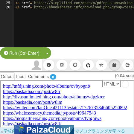
25
<
a
href
=
'https://simplified.com/docs/p/pdfepub-unmasking
26
<
a
href
=
'http://ebooksharez.info/download.php?group=test
|
Split Button!
Run (Ctrl-Enter)
(0.04 sec)
Output
Input
Comments
0
×
学校向けに無料提供中！ブラウザだけでプログラミングが学べる