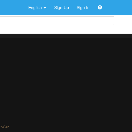
English
Sign Up
Sign In
>
4
</
a
>