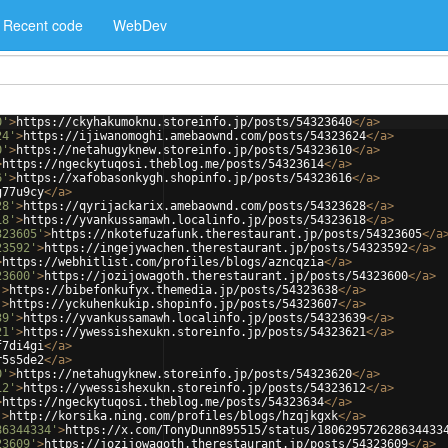
Recent code
WebDev
0'
>
https://ckyhakumoknu.storeinfo.jp/posts/54323640
</
a
>
24'
>
https://ijiwanomoghi.amebaownd.com/posts/54323624
</
a
>
0'
>
https://netahugyknew.storeinfo.jp/posts/54323610
</
a
>
>
https://ngeckytuqosi.theblog.me/posts/54323614
</
a
>
6'
>
https://xafobasonkygh.shopinfo.jp/posts/54323616
</
a
>
g77u9cy
</
a
>
28'
>
https://qyrijackarix.amebaownd.com/posts/54323628
</
a
>
18'
>
https://yvankussamawh.localinfo.jp/posts/54323618
</
a
>
323605'
>
https://nkotefuzafunk.therestaurant.jp/posts/54323605
</
a
23592'
>
https://ingejywachen.therestaurant.jp/posts/54323592
</
a
>
>
https://webhitlist.com/profiles/blogs/azncqzia
</
a
>
23600'
>
https://jozijowagoth.therestaurant.jp/posts/54323600
</
a
>
'
>
https://bibefonkufyx.themedia.jp/posts/54323638
</
a
>
'
>
https://yckuhenkukip.shopinfo.jp/posts/54323607
</
a
>
39'
>
https://yvankussamawh.localinfo.jp/posts/54323639
</
a
>
21'
>
https://ywessishexukn.storeinfo.jp/posts/54323621
</
a
>
f7di4gi
</
a
>
r5s5de2
</
a
>
0'
>
https://netahugyknew.storeinfo.jp/posts/54323620
</
a
>
12'
>
https://ywessishexukn.storeinfo.jp/posts/54323612
</
a
>
>
https://ngeckytuqosi.theblog.me/posts/54323634
</
a
>
'
>
http://korsika.ning.com/profiles/blogs/hzqjkgxk
</
a
>
86344334'
>
https://x.com/TonyDunn895515/status/180629572628634433
23609'
>
https://jozijowagoth.therestaurant.jp/posts/54323609
</
a
>