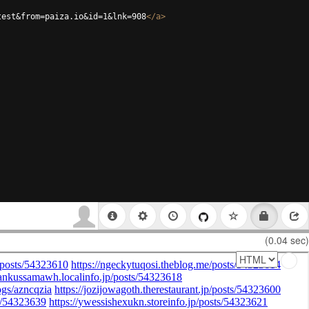
test&from=paiza.io&id=1&lnk=908
</
a
>
(0.04 sec)