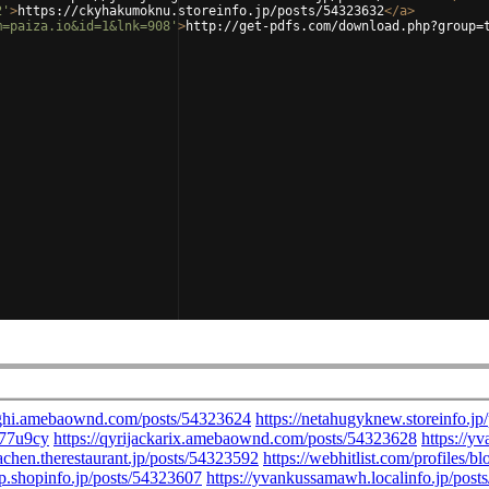
2'
>
https://ckyhakumoknu.storeinfo.jp/posts/54323632
</
a
>
m=paiza.io&id=1&lnk=908'
>
http://get-pdfs.com/download.php?group=