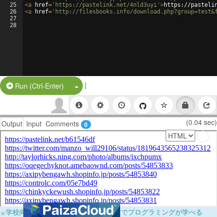
25
<
a
href
=
'https://pastelink.net/4nld3uyi'
>
https://pasteli
26
<
a
href
=
'http://filesbooks.info/download.php?group=test&
27
28
|
Split Button!
Run (Ctrl-Enter)
(0.04 sec)
Output
Input
Comments
0
×
学校向けに無料提供中！ブラウザだけでプログラミングが学べる