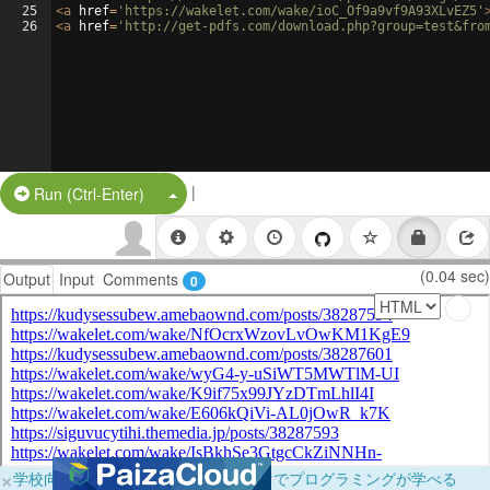
25
<
a
href
=
'https://wakelet.com/wake/ioC_Of9a9vf9A93XLvEZ5'
26
<
a
href
=
'http://get-pdfs.com/download.php?group=test&fro
|
Split Button!
Run (Ctrl-Enter)
(0.04 sec)
Output
Input
Comments
0
×
学校向けに無料提供中！ブラウザだけでプログラミングが学べる