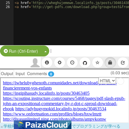
25
<
a
href
=
'https://wheghujemewe.localinfo.jp/posts/3046143
26
<
a
href
=
'http://get-pdfs.com/download.php?group=test&fro
|
Split Button!
Run (Ctrl-Enter)
(0.03 sec)
Output
Input
Comments
0
×
学校向けに無料提供中！ブラウザだけでプログラミングが学べる