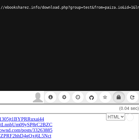
://ebooksharez.info/download.php?group=test&from=paiza.io&id=1&l
(0.04 sec)