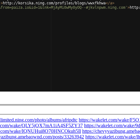
'
>
http://korsika.ning.com/profiles/blogs/wwxfkhwa
</
a
>
&from=paiza.io&id=1&lnk=MjAyMi0wMy0yOQ--#jkvlnpwm.ning.com'
>
http