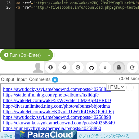
25
<
a
href
=
'https://wakelet.com/wake/eZRQL78sFbW3npTHarkYN'
26
<
a
href
=
'http://filesbooks.info/download.php?group=test&
|
Split Button!
Run (Ctrl-Enter)
(0.04 sec)
Output
Input
Comments
0
×
学校向けに無料提供中！ブラウザだけでプログラミングが学べる