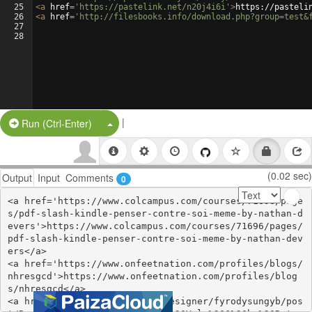
25
<
a
href
=
'https://pastelink.net/n20j4i6i'
>
https://pasteli
26
<
a
href
=
'http://filesbooks.info/download.php?group=test&
27
28
|
Split Button!
Run (Ctrl-Enter)
(0.02 sec)
Output
Input
Comments
0
<a href='https://www.colcampus.com/courses/71696/page
s/pdf-slash-kindle-penser-contre-soi-meme-by-nathan-d
evers'>https://www.colcampus.com/courses/71696/pages/
pdf-slash-kindle-penser-contre-soi-meme-by-nathan-dev
ers</a>

<a href='https://www.onfeetnation.com/profiles/blogs/
nhresgcd'>https://www.onfeetnation.com/profiles/blog
s/nhresgcd</a>

<a href='https://thangs.com/designer/fyrodysungyb/pos