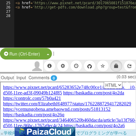
25
<
a
href
=
'https://www.pixnet.net/pcard/3017065081f151876e
26
<
a
href
=
'http://get-pdfs.com/download.php?group=test&fro
27
28
|
Split Button!
Run (Ctrl-Enter)
(0.03 sec)
Output
Input
Comments
0
×
学校向けに無料提供中！ブラウザだけでプログラミングが学べる