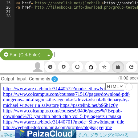
25
<
a
href
=
'https://pastelink.net/j1mehh1k'
>
https://pasteli
26
<
a
href
=
'http://filesbooks.info/download.php?group=test&
27
28
|
Split Button!
Run (Ctrl-Enter)
(0.02 sec)
Output
Input
Comments
0
×
学校向けに無料提供中！ブラウザだけでプログラミングが学べる